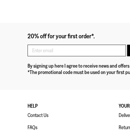
20% off for your first order*.
By signing up here
I agree to receive news and offers
*The promotional code must be used on your first pu
HELP
YOUR
Contact Us
Delive
FAQs
Retur