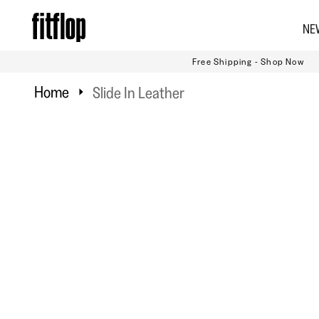
Skip
NE
to
content
Free Shipping - Shop Now
Home
Slide In Leather