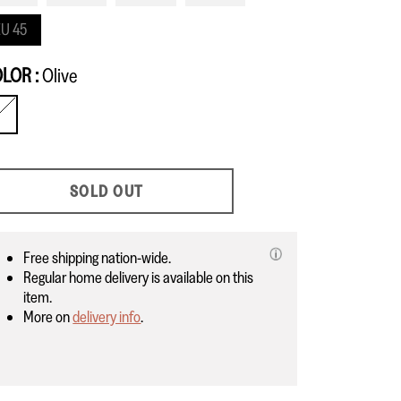
U 45
OLOR
Olive
live
SOLD OUT
Free shipping nation-wide.
Regular home delivery is available on this
item.
More on
delivery info
.