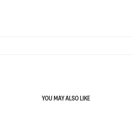
YOU MAY ALSO LIKE