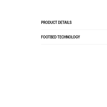
PRODUCT DETAILS
FOOTBED TECHNOLOGY