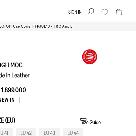
SIGN IN
Search
Cart
10% Off Use Code: FFPJUL10 - T&C Apply
OGH MOC
ide In Leather
 1.899.000
NEW IN
ZE (EU)
Size Guide
U 41
EU 42
EU 43
EU 44