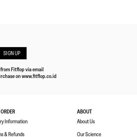
SIGN UP
 from Fitflop
via email
rchase on www.fitflop.co.id
 ORDER
ABOUT
ry Information
About Us
ns & Refunds
Our Science