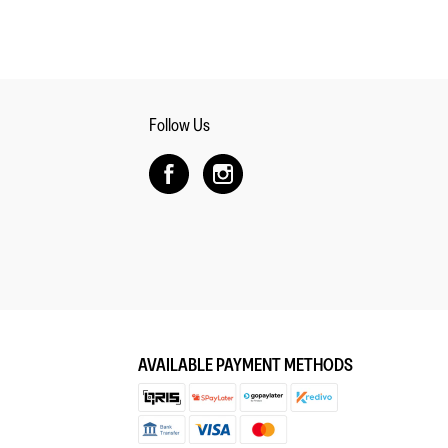
Follow Us
AVAILABLE PAYMENT METHODS