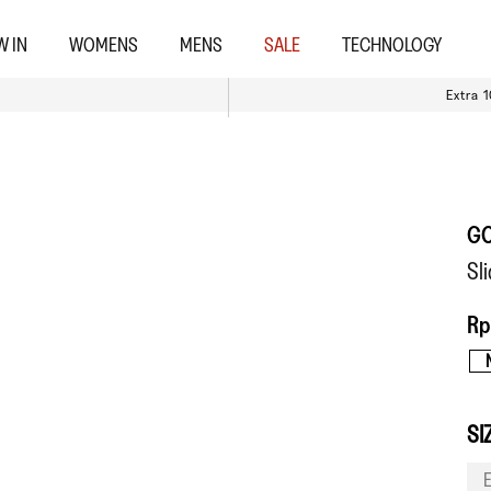
W IN
WOMENS
MENS
SALE
TECHNOLOGY
Extra 
G
Sl
Rp
SI
E