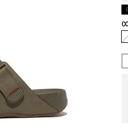
E
C
O