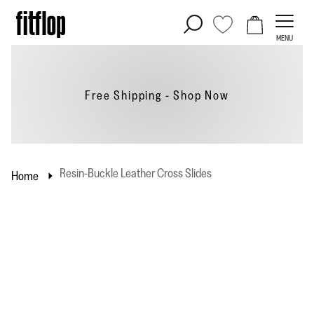
Skip
to
MENU
content
Free Shipping - Shop
Now
Resin-Buckle Leather Cross Slides
Home