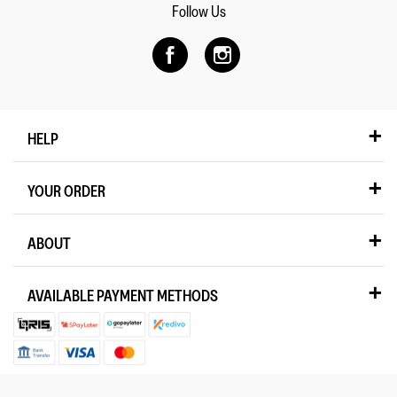
Follow Us
HELP
YOUR ORDER
ABOUT
AVAILABLE PAYMENT METHODS