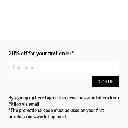
20% off for your first order*.
SIGN UP
By signing up here
I agree to receive news and offers from
Fitflop
via email
*The promotional code must be used on your first
purchase on www.fitflop.co.id