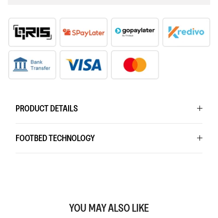
PRODUCT DETAILS
FOOTBED TECHNOLOGY
YOU MAY ALSO LIKE