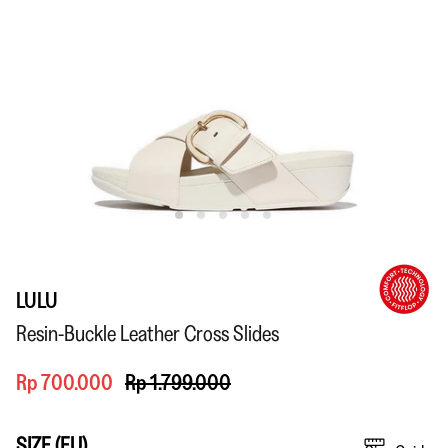
LULU
Resin-Buckle Leather Cross Slides
Rp 700.000
Rp 1.799.000
SIZE (EU)