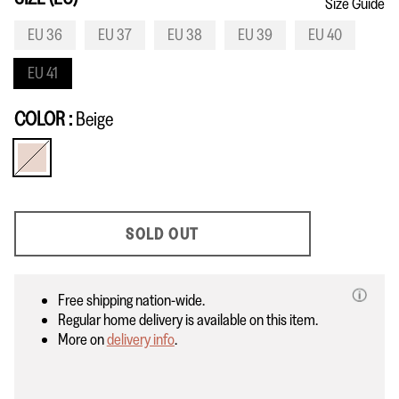
Size Guide
EU 36
EU 37
EU 38
EU 39
EU 40
EU 41
COLOR
Beige
Beige
SOLD OUT
Free shipping nation-wide.
Regular home delivery is available on this item.
More on
delivery info
.