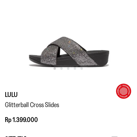
LULU
Glitterball Cross Slides
Rp 1.399.000