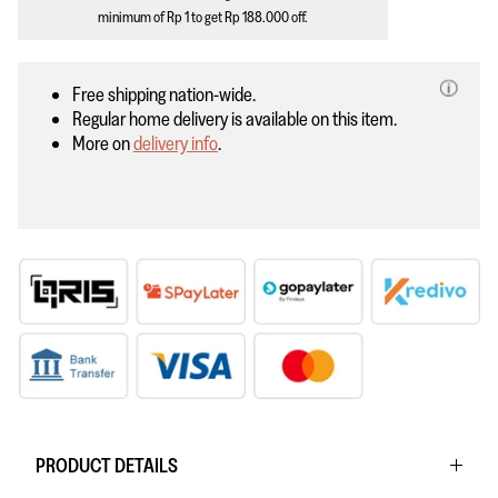
minimum of
Rp 1
to get
Rp 188.000
off.
Free shipping nation-wide.
Regular home delivery is available on this item.
More on
delivery info
.
PRODUCT DETAILS