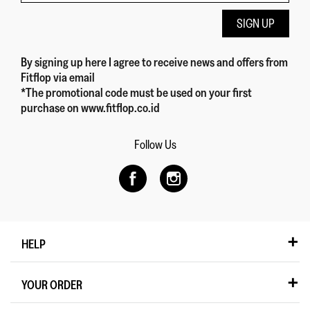
SIGN UP
By signing up here
I agree to receive news and offers from
Fitflop
via email
*The promotional code must be used on your first
purchase on www.fitflop.co.id
Follow Us
HELP
YOUR ORDER