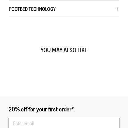
FOOTBED TECHNOLOGY
YOU MAY ALSO LIKE
20% off for your first order*.