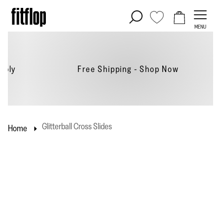
Skip
to
MENU
content
Free Shipping - Shop
Now
Glitterball Cross Slides
Home