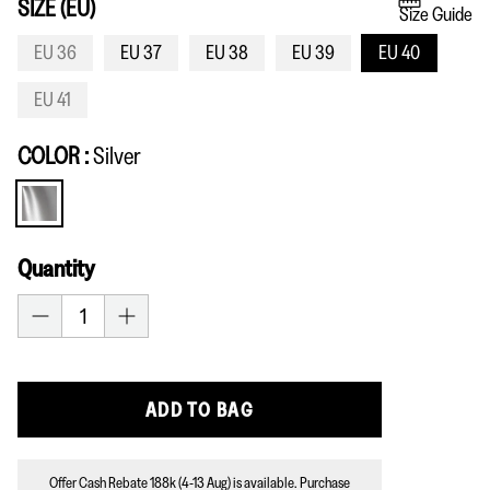
SIZE (EU)
Size Guide
EU 36
EU 37
EU 38
EU 39
EU 40
EU 41
COLOR
Silver
Silver
Quantity
ADD TO BAG
Offer Cash Rebate 188k (4-13 Aug) is available. Purchase