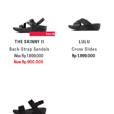
THE SKINNY II
LULU
Back-Strap Sandals
Cross Slides
Was Rp 1.899.000
Rp 1.999.000
Now Rp 900.000