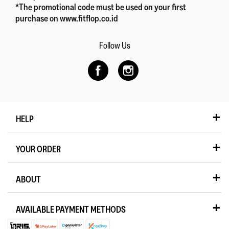
*The promotional code must be used on your first
purchase on www.fitflop.co.id
Follow Us
HELP
YOUR ORDER
ABOUT
AVAILABLE PAYMENT METHODS