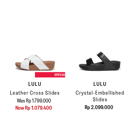
LULU
LULU
Leather Cross Slides
Crystal-Embellished
Slides
Was Rp 1.799.000
Rp 2.099.000
Now Rp 1.079.400