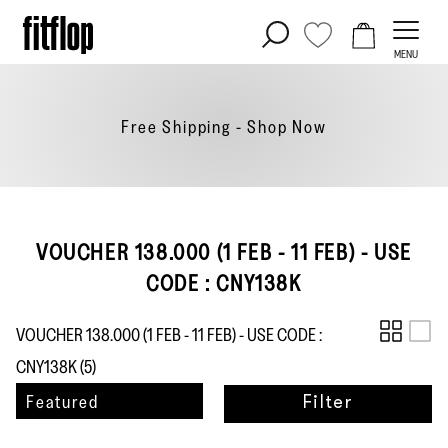
Skip
to
MENU
content
Free Shipping - Shop
Now
VOUCHER 138.000 (1 FEB - 11 FEB) - USE
CODE : CNY138K
VOUCHER 138.000 (1 FEB - 11 FEB) - USE CODE :
CNY138K (
5
)
Sort
Featured
Filter
by