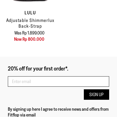
LULU
Adjustable Shimmerlux
Back-Strap
Was Rp 1.899.000
Now Rp 800.000
20% off for your first order*.
SIGN UP
By signing up here
I agree to receive news and offers from
Fitflop
via email