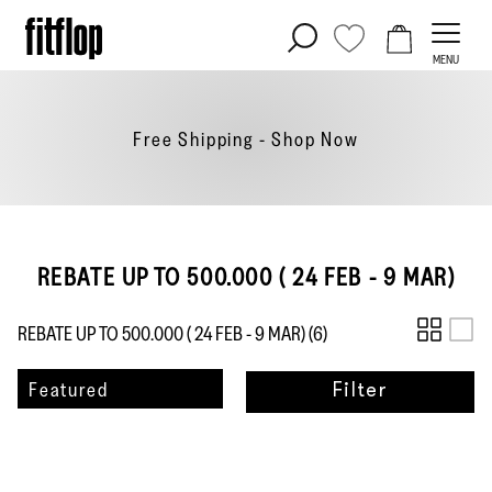
Skip
to
MENU
content
Free Shipping - Shop
Now
REBATE UP TO 500.000 ( 24 FEB - 9 MAR)
REBATE UP TO 500.000 ( 24 FEB - 9 MAR) (
6
)
Sort
Featured
Filter
by