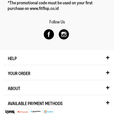
*The promotional code must be used on your first
purchase on www.fitflop.co.id
Follow Us
HELP
YOUR ORDER
ABOUT
AVAILABLE PAYMENT METHODS