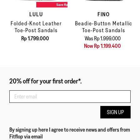
LULU
FINO
Folded-Knot Leather
Beadie-Button Metallic
Toe-Post Sandals
Toe-Post Sandals
Rp 1.799.000
Was Rp 1.999.000
Now Rp 1.199.400
20% off for your first order*.
SIGN UP
By signing up here
I agree to receive news and offers from
Fitflop
via email