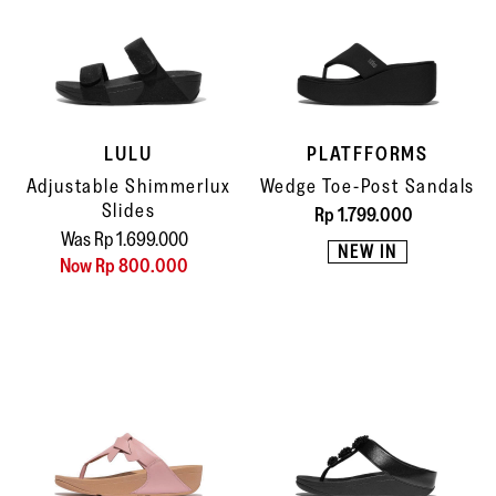
LULU
PLATFFORMS
Adjustable Shimmerlux
Wedge Toe-Post Sandals
Slides
Rp 1.799.000
Was Rp 1.699.000
NEW IN
Now Rp 800.000