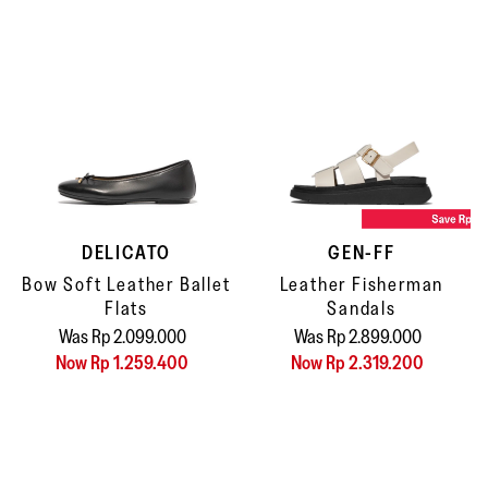
DELICATO
GEN-FF
Bow Soft Leather Ballet
Leather Fisherman
Flats
Sandals
Was Rp 2.099.000
Was Rp 2.899.000
Now Rp 1.259.400
Now Rp 2.319.200