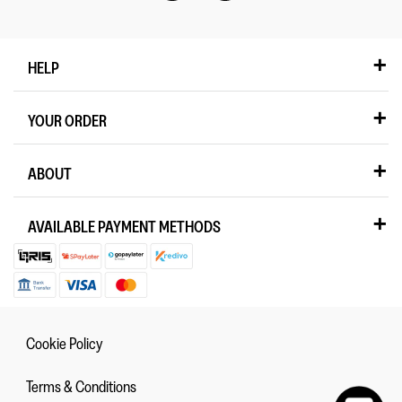
HELP
YOUR ORDER
ABOUT
AVAILABLE PAYMENT METHODS
Cookie Policy
Terms & Conditions