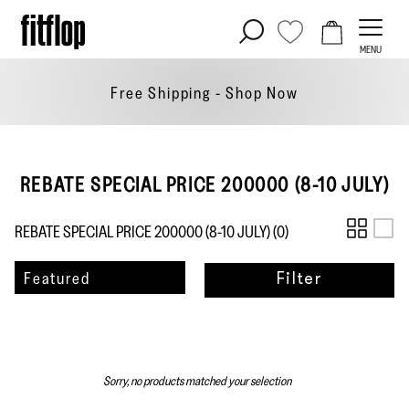
Skip
to
MENU
content
Free Shipping - Shop
Now
REBATE SPECIAL PRICE 200000 (8-10 JULY)
REBATE SPECIAL PRICE 200000 (8-10 JULY) (
0
)
Sort
Featured
Filter
by
Sorry, no products matched your selection