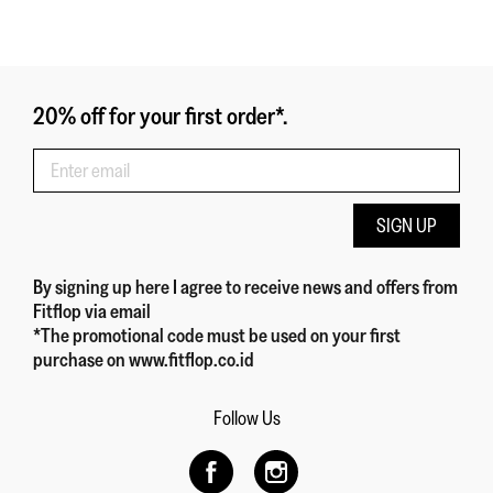
20% off for your first order*.
SIGN UP
By signing up here
I agree to receive news and offers from
Fitflop
via email
*The promotional code must be used on your first
purchase on www.fitflop.co.id
Follow Us