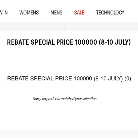
W IN
WOMENS
MENS
SALE
TECHNOLOGY
REBATE SPECIAL PRICE 100000 (8-10 JULY)
REBATE SPECIAL PRICE 100000 (8-10 JULY) (
0
)
Sorry, no products matched your selection