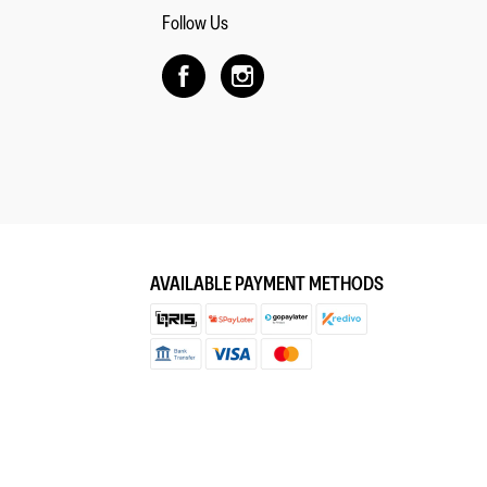
Follow Us
AVAILABLE PAYMENT METHODS