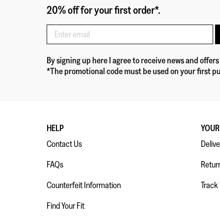
20% off for your first order*.
By signing up here
I agree to receive news and offers
*The promotional code must be used on your first pu
HELP
YOUR
Contact Us
Delive
FAQs
Retur
Counterfeit Information
Track
Find Your Fit