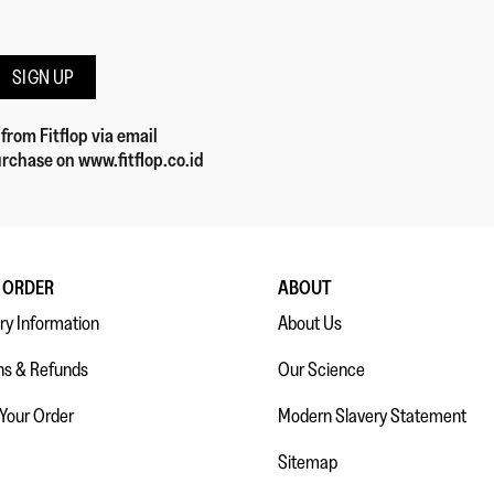
SIGN UP
 from Fitflop
via email
rchase on www.fitflop.co.id
 ORDER
ABOUT
ry Information
About Us
ns & Refunds
Our Science
 Your Order
Modern Slavery Statement
Sitemap