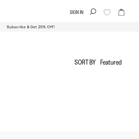
SIGN IN
Search
Cart
Subscribe & Get 20% Off!
Sort
SORT BY
Featured
by