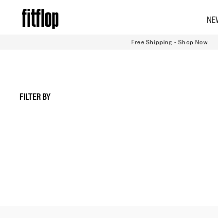
Skip
NE
to
content
Free Shipping - Shop Now
FILTER BY