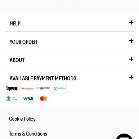
HELP
YOUR ORDER
ABOUT
AVAILABLE PAYMENT METHODS
Cookie Policy
Terms & Conditions