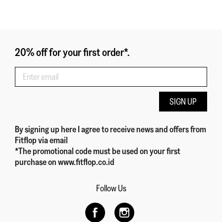
20% off for your first order*.
SIGN UP
By signing up here
I agree to receive news and offers from
Fitflop
via email
*The promotional code must be used on your first
purchase on www.fitflop.co.id
Follow Us