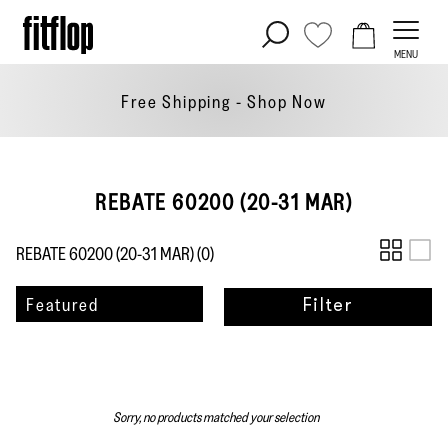
Skip
to
MENU
content
Free Shipping - Shop
Now
REBATE 60200 (20-31 MAR)
REBATE 60200 (20-31 MAR) (
0
)
Sort
Featured
Filter
by
Sorry, no products matched your selection