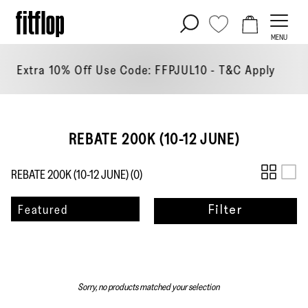
Skip
to
MENU
content
tra 10% Off Use Code: FFPJUL10 - T&C
Apply
REBATE 200K (10-12 JUNE)
REBATE 200K (10-12 JUNE) (
0
)
Sort
Featured
Filter
by
Sorry, no products matched your selection