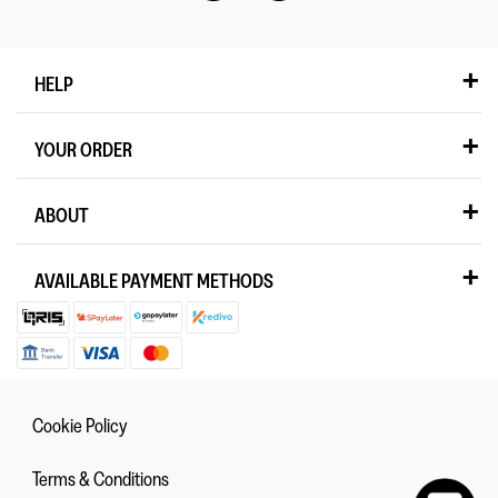
HELP
YOUR ORDER
ABOUT
AVAILABLE PAYMENT METHODS
Cookie Policy
Terms & Conditions