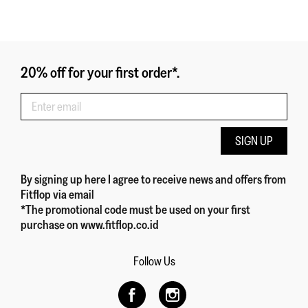
20% off for your first order*.
SIGN UP
By signing up here
I agree to receive news and offers from
Fitflop
via email
*The promotional code must be used on your first
purchase on www.fitflop.co.id
Follow Us