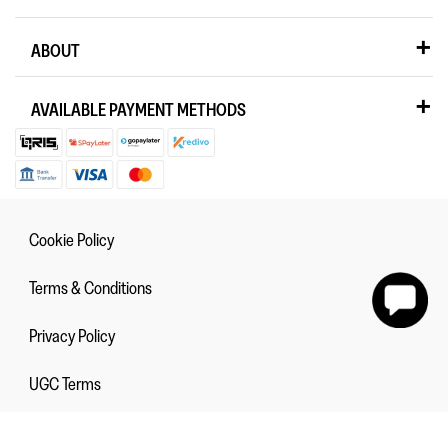
ABOUT
AVAILABLE PAYMENT METHODS
Cookie Policy
Terms & Conditions
Privacy Policy
UGC Terms