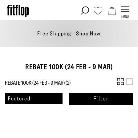
Skip
to
MENU
content
Free Shipping - Shop
Now
REBATE 100K (24 FEB - 9 MAR)
REBATE 100K (24 FEB - 9 MAR) (
2
)
Sort
Featured
Filter
by