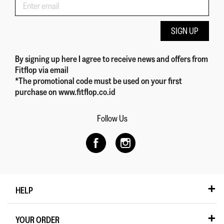
SIGN UP
By signing up here
I agree to receive news and offers from
Fitflop
via email
*The promotional code must be used on your first
purchase on www.fitflop.co.id
Follow Us
HELP
YOUR ORDER