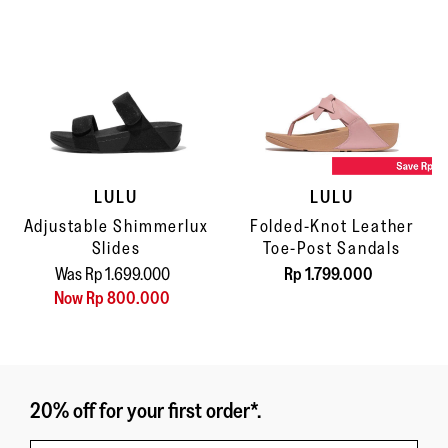
LULU
LULU
Adjustable Shimmerlux
Folded-Knot Leather
Slides
Toe-Post Sandals
Was Rp 1.699.000
Rp 1.799.000
Now Rp 800.000
20% off for your first order*.