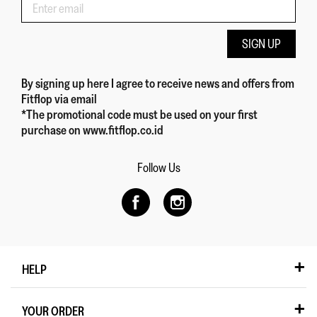
SIGN UP
By signing up here
I agree to receive news and offers from
Fitflop
via email
*The promotional code must be used on your first
purchase on www.fitflop.co.id
Follow Us
HELP
YOUR ORDER