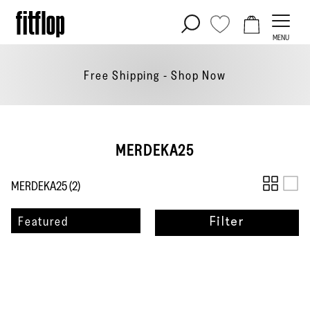
Skip
to
MENU
content
Free Shipping - Shop
Now
MERDEKA25
MERDEKA25 (
2
)
Sort
Featured
Filter
by