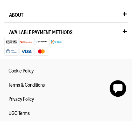
ABOUT
AVAILABLE PAYMENT METHODS
Cookie Policy
Terms & Conditions
Privacy Policy
UGC Terms