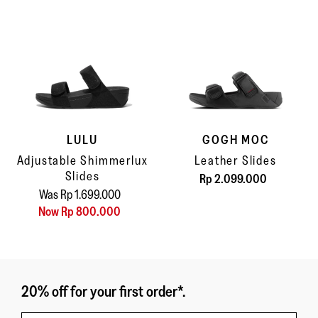
LULU
GOGH MOC
Adjustable Shimmerlux
Leather Slides
Slides
Rp 2.099.000
Was Rp 1.699.000
Now Rp 800.000
20% off for your first order*.