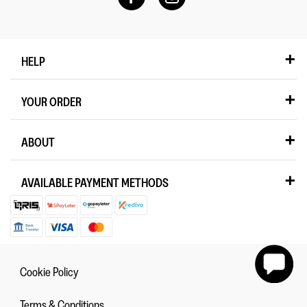
HELP
YOUR ORDER
ABOUT
AVAILABLE PAYMENT METHODS
Cookie Policy
Terms & Conditions