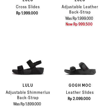
Cross Slides
Adjustable Leather
Back-Strap
Rp 1.999.000
Was Rp 1.999.000
Now Rp 999.500
LULU
GOGH MOC
Adjustable Shimmerlux
Leather Slides
Back-Strap
Rp 2.099.000
Was Rp 1.899.000