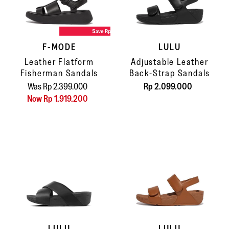
F-MODE
LULU
Leather Flatform
Adjustable Leather
Fisherman Sandals
Back-Strap Sandals
Was Rp 2.399.000
Rp 2.099.000
Now Rp 1.919.200
LULU
LULU