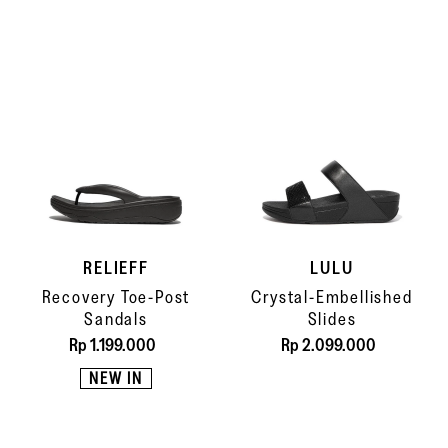
RELIEFF
LULU
Recovery Toe-Post
Crystal-Embellished
Sandals
Slides
Rp 1.199.000
Rp 2.099.000
NEW IN