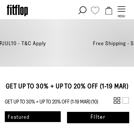
Skip
to
MENU
content
y
Free Shipping - Shop
Now
GET UP TO 30% + UP TO 20% OFF (1-19 MAR)
GET UP TO 30% + UP TO 20% OFF (1-19 MAR) (
10
)
Sort
Featured
Filter
by