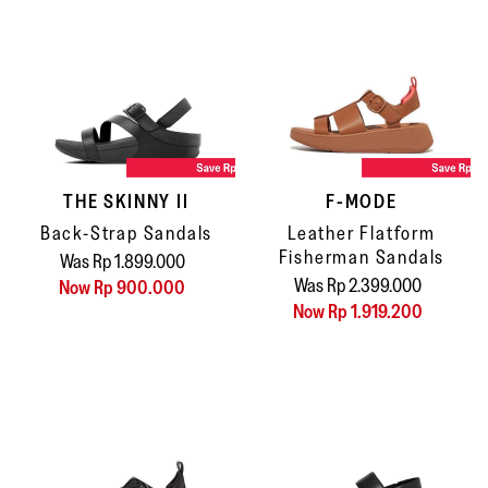
THE SKINNY II
F-MODE
Back-Strap Sandals
Leather Flatform
Fisherman Sandals
Was Rp 1.899.000
Was Rp 2.399.000
Now Rp 900.000
Now Rp 1.919.200