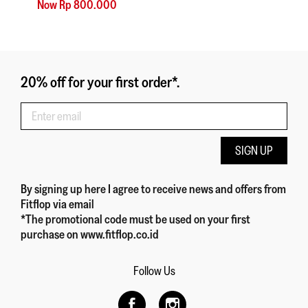
Now Rp 800.000
20% off for your first order*.
SIGN UP
By signing up here
I agree to receive news and offers from
Fitflop
via email
*The promotional code must be used on your first
purchase on www.fitflop.co.id
Follow Us