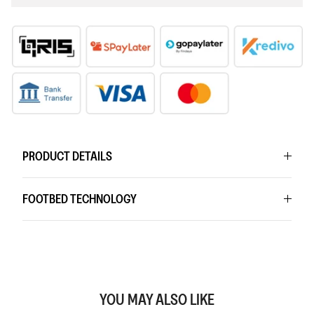
PRODUCT DETAILS
FOOTBED TECHNOLOGY
YOU MAY ALSO LIKE