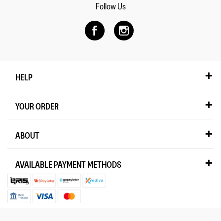
Follow Us
HELP
YOUR ORDER
ABOUT
AVAILABLE PAYMENT METHODS