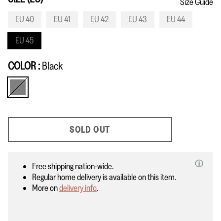
Size Guide
EU 40
EU 41
EU 42
EU 43
EU 44
EU 45
COLOR
Black
Black
SOLD OUT
Free shipping nation-wide.
Regular home delivery is available on this item.
More on
delivery info
.