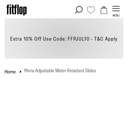
Skip
to
MENU
content
Extra 10% Off Use Code: FFPJUL10 - T&C
Apply
Mens Adjustable Water-Resistant Slides
Home