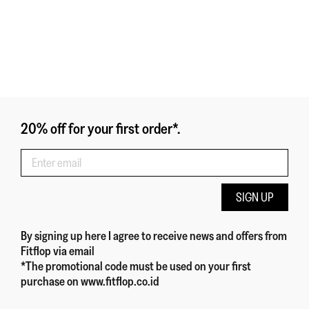
20% off for your first order*.
SIGN UP
By signing up here
I agree to receive news and offers from
Fitflop
via email
*The promotional code must be used on your first
purchase on www.fitflop.co.id