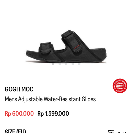
GOGH MOC
Mens Adjustable Water-Resistant Slides
Rp 600.000
Rp 1.599.000
SIZE (EU)